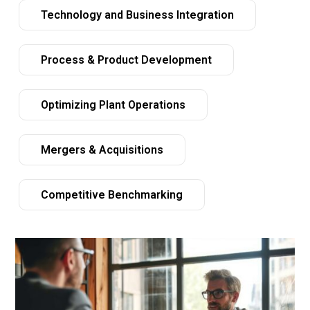
Technology and Business Integration
Process & Product Development
Optimizing Plant Operations
Mergers & Acquisitions
Competitive Benchmarking