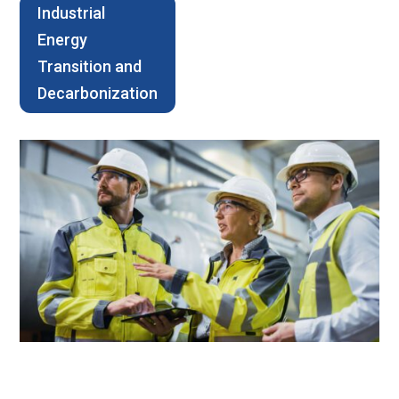
Industrial
Energy
Transition and
Decarbonization