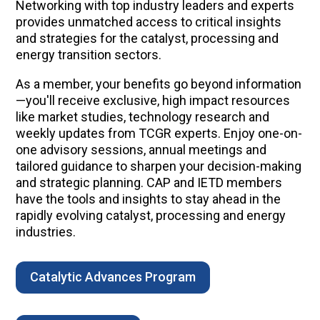
Networking with top industry leaders and experts
provides unmatched access to critical insights
and strategies for the catalyst, processing and
energy transition sectors.
As a member, your benefits go beyond information
—you'll receive exclusive, high impact resources
like market studies, technology research and
weekly updates from TCGR experts. Enjoy one-on-
one advisory sessions, annual meetings and
tailored guidance to sharpen your decision-making
and strategic planning. CAP and IETD members
have the tools and insights to stay ahead in the
rapidly evolving catalyst, processing and energy
industries.
Catalytic Advances Program