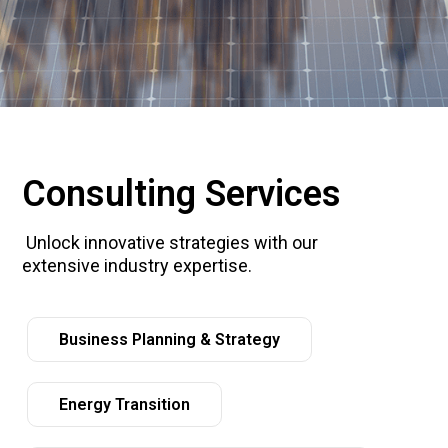
Consulting Services
Unlock innovative strategies with our
extensive industry expertise.
Business Planning & Strategy
Energy Transition