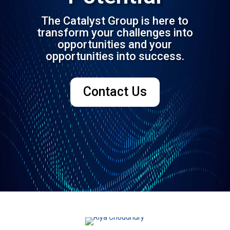
The Catalyst Group is here to
transform your challenges into
opportunities and your
opportunities into success.
Contact Us