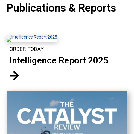
Publications & Reports
ORDER TODAY
Intelligence Report 2025
