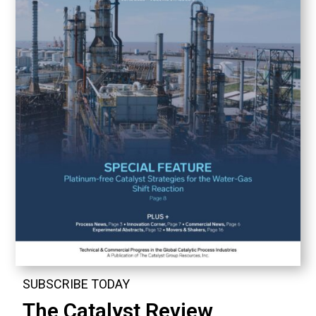
SUBSCRIBE TODAY
The Catalyst Review