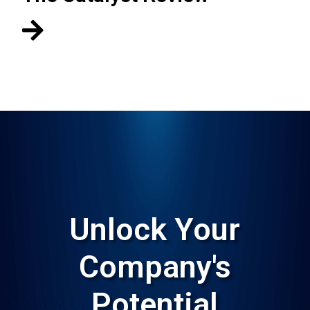

Unlock Your
Company's
Potential