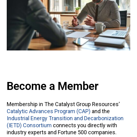
Become a Member
Membership in The Catalyst Group Resources'
Catalytic Advances Program (CAP)
and the
Industrial Energy Transition and Decarbonization
(IETD) Consortium
connects you directly with
industry experts and Fortune 500 companies.