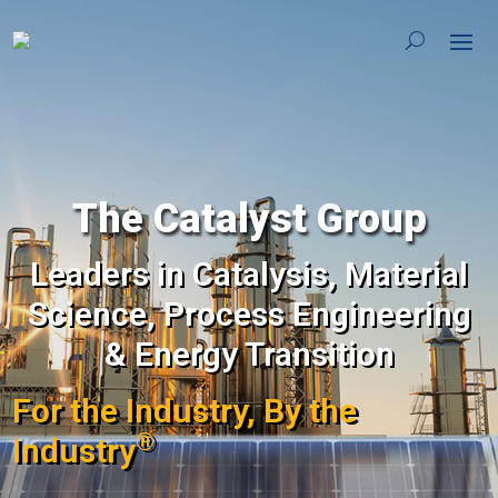
The Catalyst Group
Leaders in Catalysis, Material
Science, Process Engineering
& Energy Transition
For the Industry, By the
®
Industry