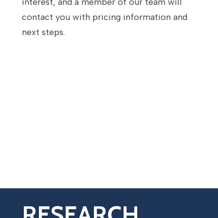
interest, and a member of our team will
contact you with pricing information and
next steps.
RESEARCH