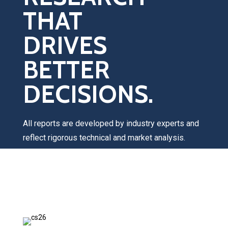
THAT
DRIVES
BETTER
DECISIONS.
All reports are developed by industry experts and
reflect rigorous technical and market analysis.
Once you submit your request, a Catalyst Group
team member will contact you within 1–2 business
days to discuss your interests, answer any
questions, and provide pricing information.