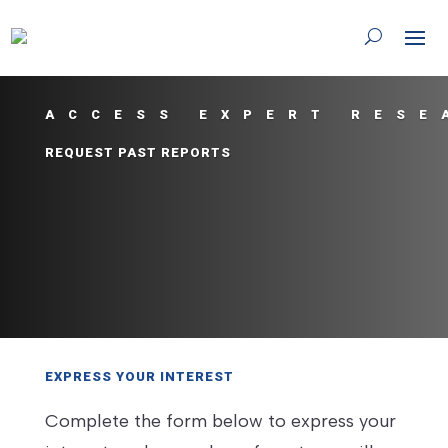
ACCESS EXPERT RESE
REQUEST PAST REPORTS
EXPRESS YOUR INTEREST
Complete the form below to express your