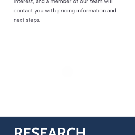
interest, and a member of our team will
contact you with pricing information and
next steps.
RESEARCH