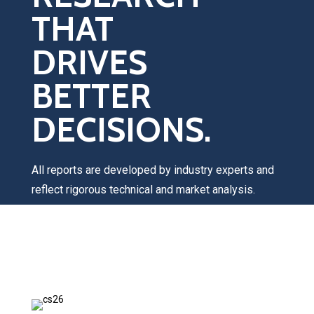
THAT
DRIVES
BETTER
DECISIONS.
All reports are developed by industry experts and
reflect rigorous technical and market analysis.
Once you submit your request, a Catalyst Group
team member will contact you within 1–2 business
days to discuss your interests, answer any
questions, and provide pricing information.