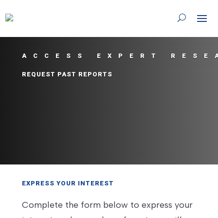
ACCESS EXPERT RESE
REQUEST PAST REPORTS
EXPRESS YOUR INTEREST
Complete the form below to express your